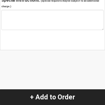
Special Instructions:
(special requests may be subject to an additional
charge.)
+ Add to Order