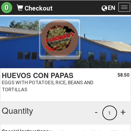
0
EN
Checkout
To
na
HUEVOS CON PAPAS
8.50
$
EGGS WITH POTATOES, RICE, BEANS AND
TORTILLAS
Quantity
-
+
1