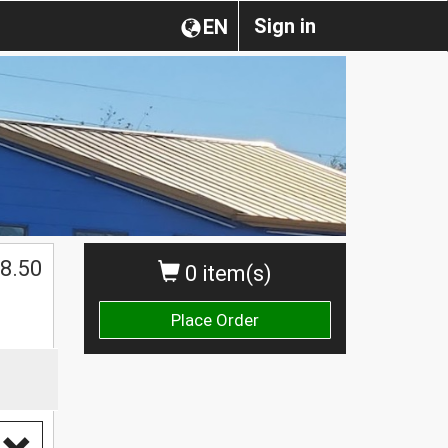
Sign in
EN
$
8.50
0 item(s)
Place Order