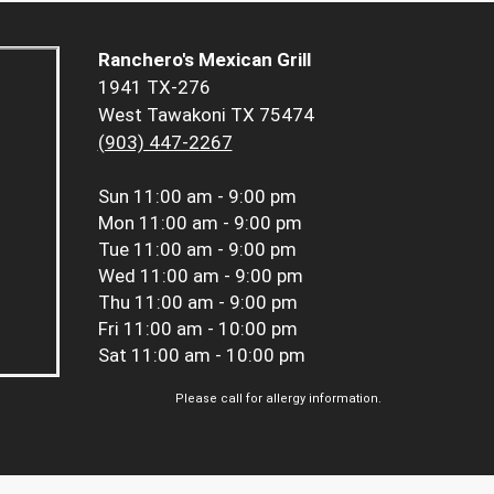
Ranchero's Mexican Grill
1941 TX-276
West Tawakoni TX 75474
(903) 447-2267
Sun
11:00 am - 9:00 pm
Mon
11:00 am - 9:00 pm
Tue
11:00 am - 9:00 pm
Wed
11:00 am - 9:00 pm
Thu
11:00 am - 9:00 pm
Fri
11:00 am - 10:00 pm
Sat
11:00 am - 10:00 pm
Please call for allergy information.