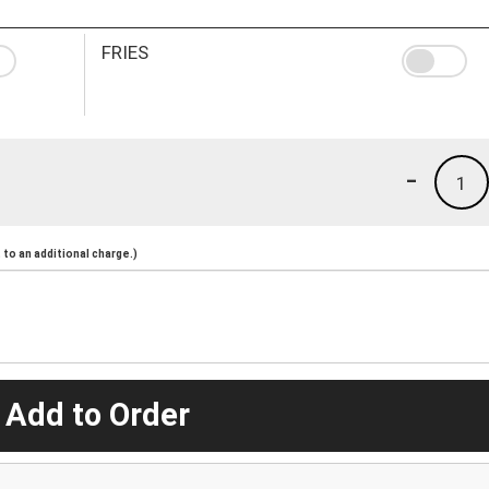
FRIES
-
1
to an additional charge.)
 Add to Order