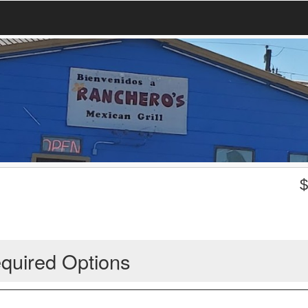
quired Options