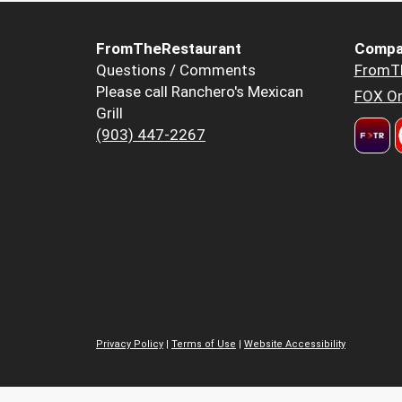
FromTheRestaurant
Compa
Questions / Comments
FromT
Please call Ranchero's Mexican
FOX Or
Grill
(903) 447-2267
Privacy Policy
|
Terms of Use
|
Website Accessibility