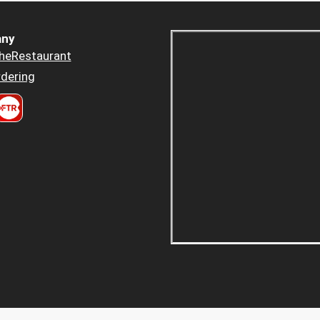
ny
heRestaurant
dering