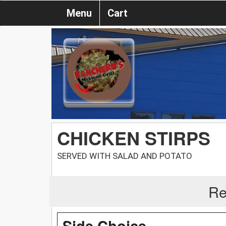
Menu
Cart
CHICKEN STIRPS
SERVED WITH SALAD AND POTATO
Re
Side Choice