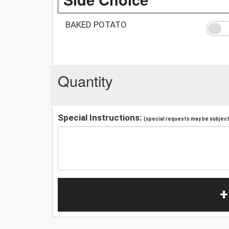
BAKED POTATO
Quantity
Special Instructions:
(special requests may be subject 
+