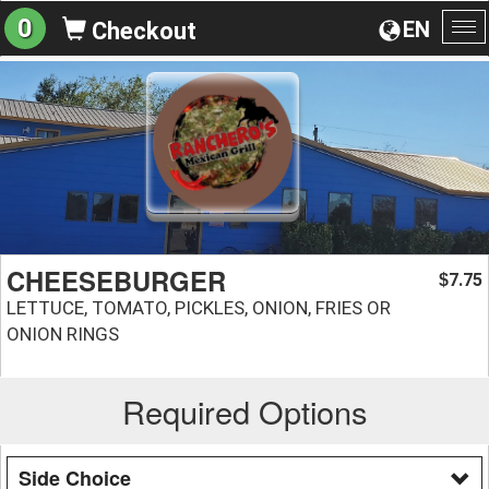
0
EN
Checkout
To
na
CHEESEBURGER
7.75
$
LETTUCE, TOMATO, PICKLES, ONION, FRIES OR
ONION RINGS
Required Options
Side Choice