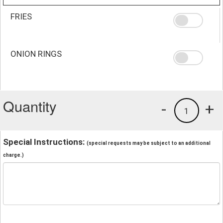
FRIES
ONION RINGS
Quantity
-
+
1
Special Instructions:
(special requests may be subject to an additional
charge.)