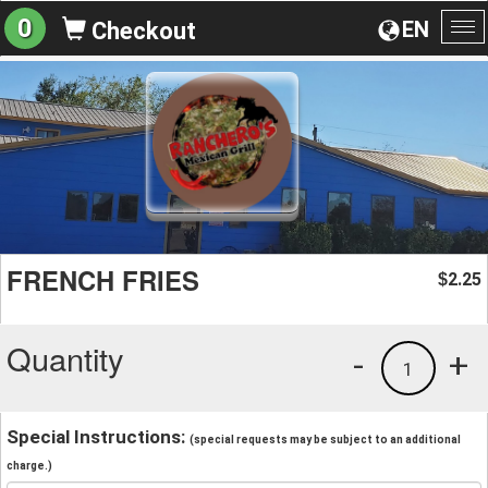
0
EN
Checkout
To
na
FRENCH FRIES
2.25
$
Quantity
-
+
1
Special Instructions:
(special requests may be subject to an additional
charge.)