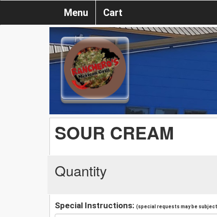
Menu
Cart
SOUR CREAM
Quantity
Special Instructions:
(special requests may be subject 