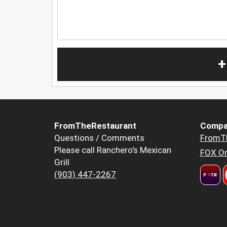
+
FromTheRestaurant
Compa
Questions / Comments
FromT
Please call Ranchero's Mexican
FOX Or
Grill
(903) 447-2267