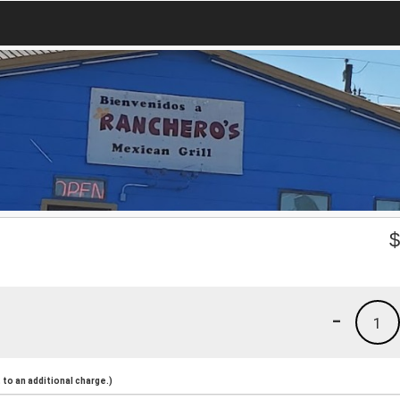
-
1
to an additional charge.)