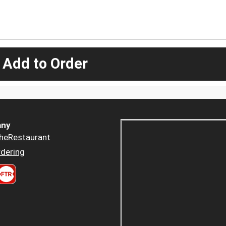
 Add to Order
ny
heRestaurant
dering