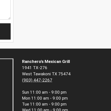
Ranchero's Mexican Grill
1941 TX-276
West Tawakoni TX 75474
(903) 447-2267
Sun
11:00 am - 9:00 pm
Mon
11:00 am - 9:00 pm
Tue
11:00 am - 9:00 pm
Wed
11:00 am - 9:00 pm