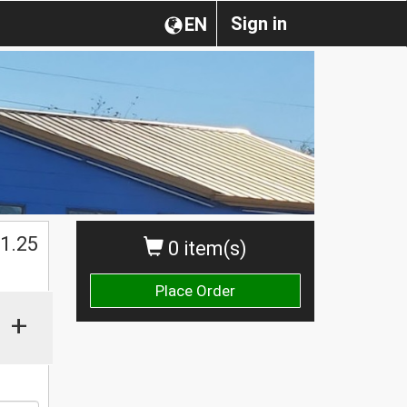
Sign in
EN
$
1.25
0 item(s)
Place Order
+