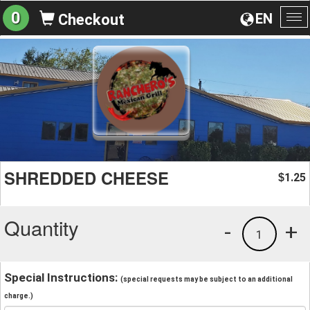
0
EN
Checkout
To
na
SHREDDED CHEESE
1.25
$
Quantity
-
+
1
Special Instructions:
(special requests may be subject to an additional
charge.)