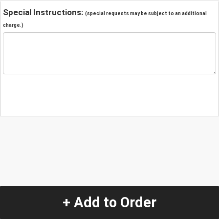
Special Instructions:
(special requests may be subject to an additional
charge.)
+ Add to Order