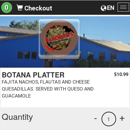
0
EN
Checkout
To
na
BOTANA PLATTER
10.99
$
FAJITA NACHOS, FLAUTAS AND CHEESE
QUESADILLAS. SERVED WITH QUESO AND
GUACAMOLE
Quantity
-
+
1