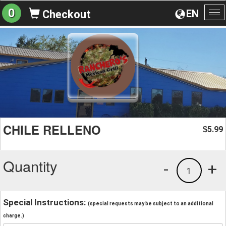
0
EN
Checkout
To
na
CHILE RELLENO
5.99
$
Quantity
-
+
1
Special Instructions:
(special requests may be subject to an additional
charge.)