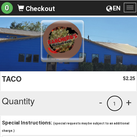
0
EN
Checkout
To
na
TACO
2.25
$
Quantity
-
+
1
Special Instructions:
(special requests may be subject to an additional
charge.)