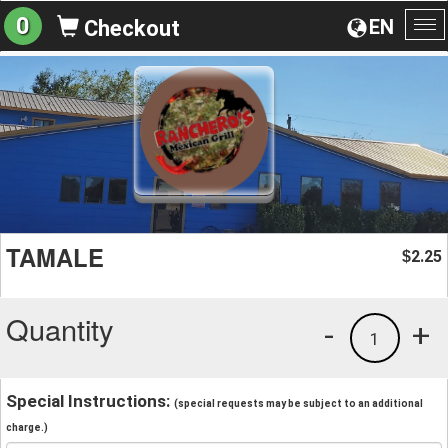
0
EN
Checkout
To
na
TAMALE
2.25
$
Quantity
-
+
1
Special Instructions:
(special requests may be subject to an additional
charge.)