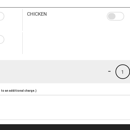
CHICKEN
-
1
to an additional charge.)