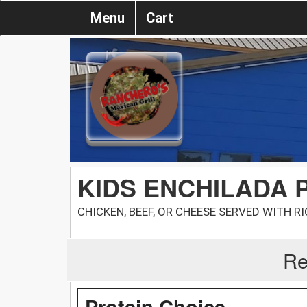
Menu
Cart
KIDS ENCHILADA 
CHICKEN, BEEF, OR CHEESE SERVED WITH R
Re
Protein Choice