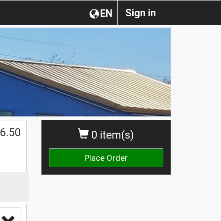
Sign in
EN
$
6.50
0 item(s)
Place Order