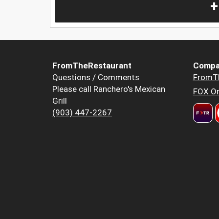
+
FromTheRestaurant
Compa
Questions / Comments
FromT
Please call Ranchero's Mexican
FOX Or
Grill
(903) 447-2267