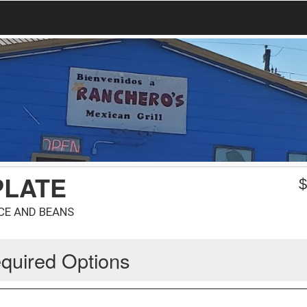
PLATE
ICE AND BEANS
quired Options