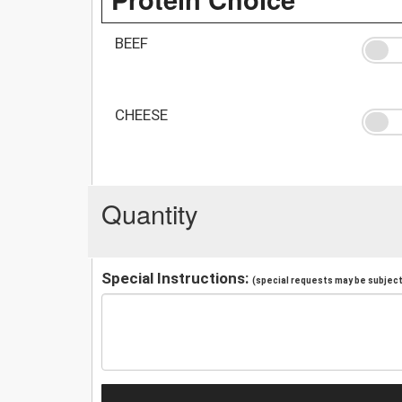
BEEF
CHEESE
Quantity
Special Instructions:
(special requests may be subject 