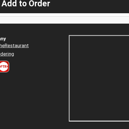
 Add to Order
ny
heRestaurant
dering