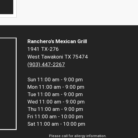
Ranchero's Mexican Grill
1941 TX-276
West Tawakoni TX 75474
(903) 447-2267
Sun
11:00 am - 9:00 pm
Mon
11:00 am - 9:00 pm
Tue
11:00 am - 9:00 pm
Wed
11:00 am - 9:00 pm
Thu
11:00 am - 9:00 pm
Fri
11:00 am - 10:00 pm
Sat
11:00 am - 10:00 pm
Please call for allergy information.