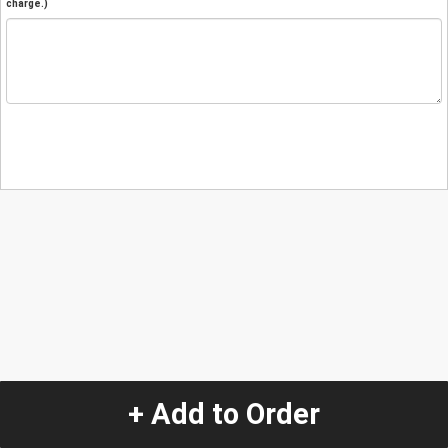
charge.)
+ Add to Order