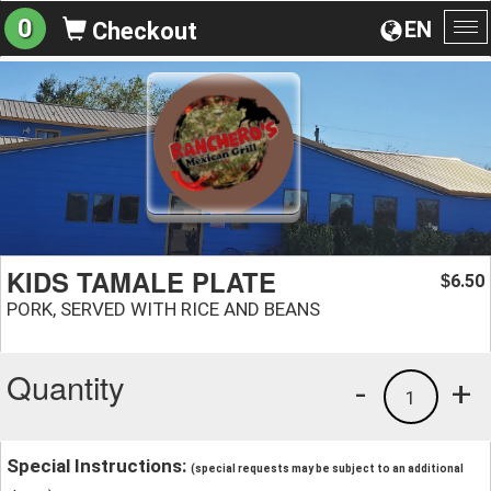
0
EN
Checkout
To
na
KIDS TAMALE PLATE
6.50
$
PORK, SERVED WITH RICE AND BEANS
Quantity
-
+
1
Special Instructions:
(special requests may be subject to an additional