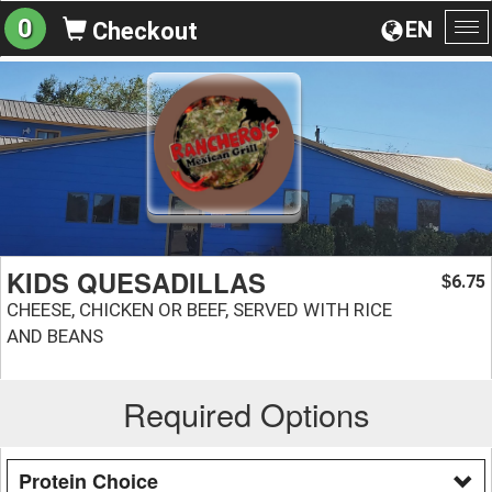
0
EN
Checkout
To
na
KIDS QUESADILLAS
6.75
$
CHEESE, CHICKEN OR BEEF, SERVED WITH RICE
AND BEANS
Required Options
Protein Choice