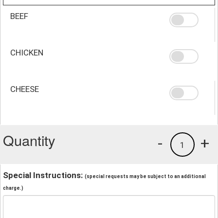
BEEF
CHICKEN
CHEESE
Quantity
-
+
1
Special Instructions:
(special requests may be subject to an additional
charge.)