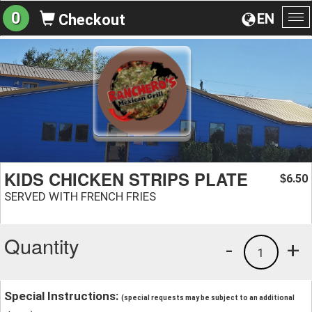
0
EN
Checkout
To
na
KIDS CHICKEN STRIPS PLATE
6.50
$
SERVED WITH FRENCH FRIES
Quantity
-
+
1
Special Instructions:
(special requests may be subject to an additional