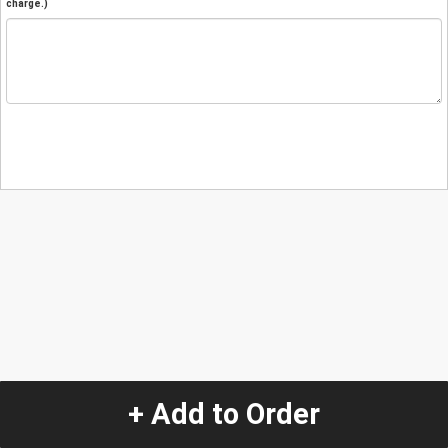
charge.)
+ Add to Order