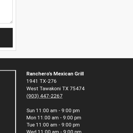
Ranchero's Mexican Grill
1941 TX-276
West Tawakoni TX 75474
(903) 447-2267
Sun
11:00 am - 9:00 pm
Mon
11:00 am - 9:00 pm
Tue
11:00 am - 9:00 pm
Wed
11:00 am - 9:00 pm