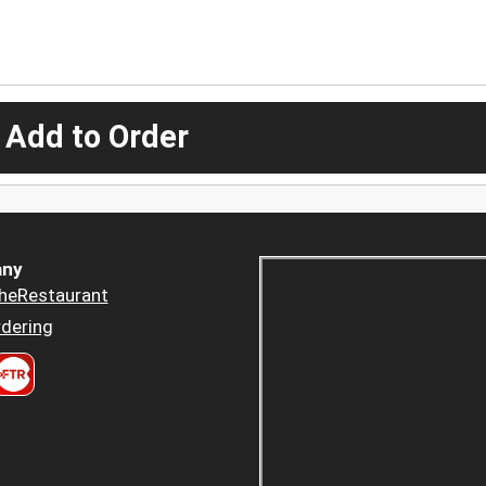
 Add to Order
ny
heRestaurant
dering