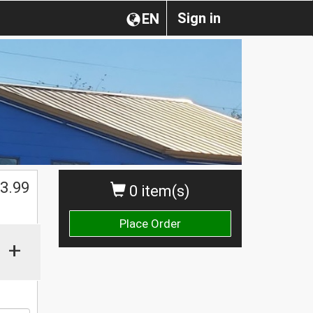
Sign in
EN
$
3.99
0 item(s)
Place Order
+