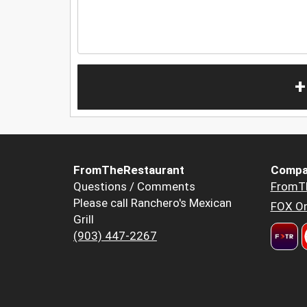
+
FromTheRestaurant
Compa
Questions / Comments
FromT
Please call Ranchero's Mexican
FOX Or
Grill
(903) 447-2267