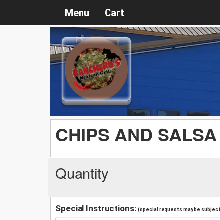
Menu
Cart
CHIPS AND SALSA
Quantity
Special Instructions:
(special requests may be subject 