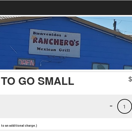
 TO GO SMALL
-
1
to an additional charge.)