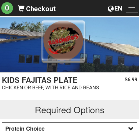
0
EN
Checkout
To
na
KIDS FAJITAS PLATE
6.99
$
CHICKEN OR BEEF, WITH RICE AND BEANS
Required Options
Protein Choice