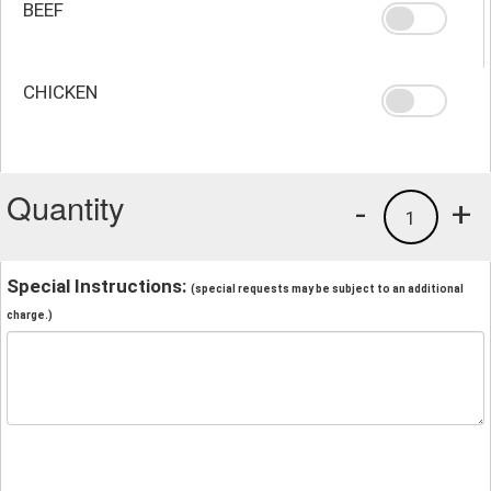
BEEF
CHICKEN
Quantity
-
+
1
Special Instructions:
(special requests may be subject to an additional
charge.)