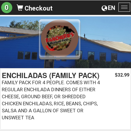
0
EN
Checkout
To
na
ENCHILADAS (FAMILY PACK)
32.99
$
FAMILY PACK FOR 4 PEOPLE. COMES WITH 4
REGULAR ENCHILADA DINNERS OF EITHER
CHEESE, GROUND BEEF, OR SHREDDED
CHICKEN ENCHILADAS, RICE, BEANS, CHIPS,
SALSA AND A GALLON OF SWEET OR
UNSWEET TEA