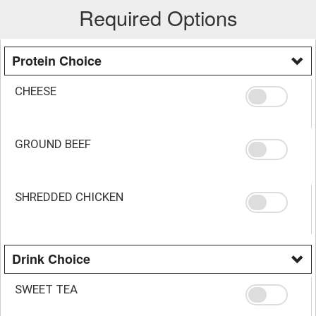
Required Options
Protein Choice
CHEESE
GROUND BEEF
SHREDDED CHICKEN
Drink Choice
SWEET TEA