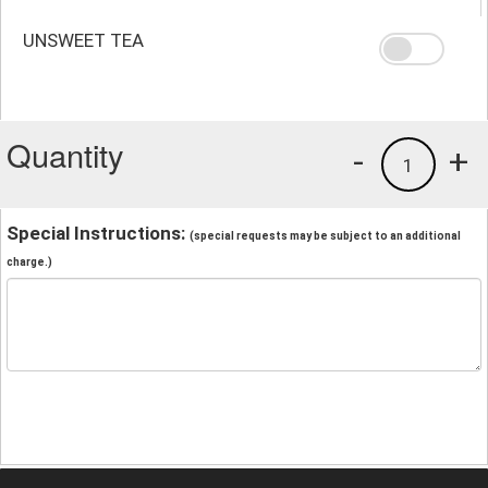
UNSWEET TEA
Quantity
-
+
1
Special Instructions:
(special requests may be subject to an additional
charge.)