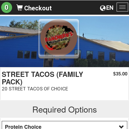
0
EN
Checkout
To
na
STREET TACOS (FAMILY
35.00
$
PACK)
20 STREET TACOS OF CHOICE
Required Options
Protein Choice