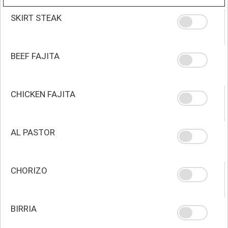
SKIRT STEAK
BEEF FAJITA
CHICKEN FAJITA
AL PASTOR
CHORIZO
BIRRIA