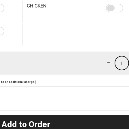
CHICKEN
-
1
to an additional charge.)
 Add to Order