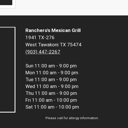
Ranchero's Mexican Grill
1941 TX-276
West Tawakoni TX 75474
(903) 447-2267
Sun
11:00 am - 9:00 pm
Mon
11:00 am - 9:00 pm
Tue
11:00 am - 9:00 pm
Wed
11:00 am - 9:00 pm
Thu
11:00 am - 9:00 pm
Fri
11:00 am - 10:00 pm
Sat
11:00 am - 10:00 pm
Please call for allergy information.