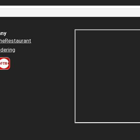
ny
heRestaurant
dering