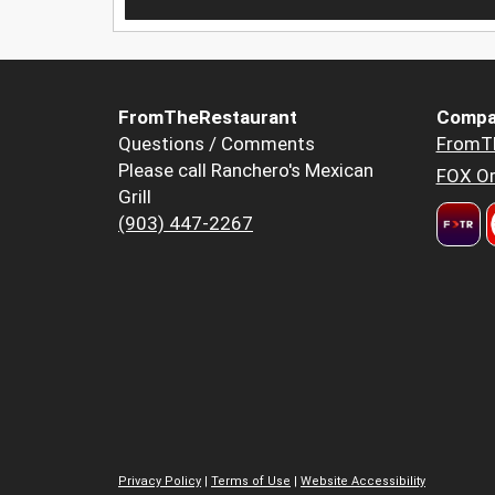
FromTheRestaurant
Compa
Questions / Comments
FromT
Please call Ranchero's Mexican
FOX Or
Grill
(903) 447-2267
Privacy Policy
|
Terms of Use
|
Website Accessibility