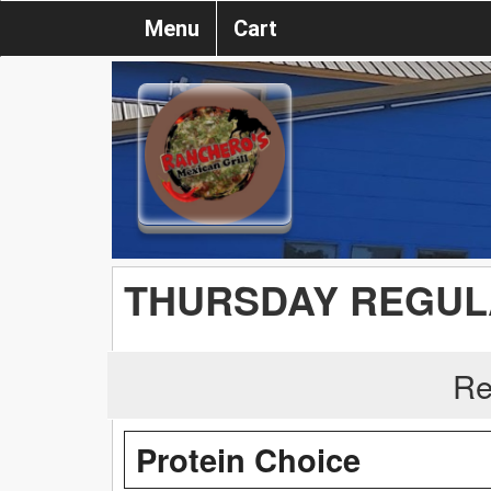
Menu
Cart
THURSDAY REGUL
Re
Protein Choice