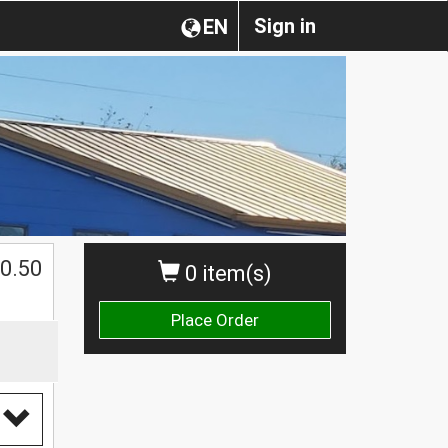
Sign in
EN
0.50
0 item(s)
Place Order