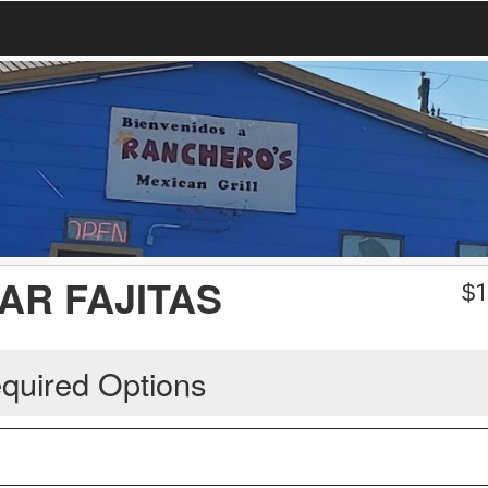
AR FAJITAS
$
1
quired Options