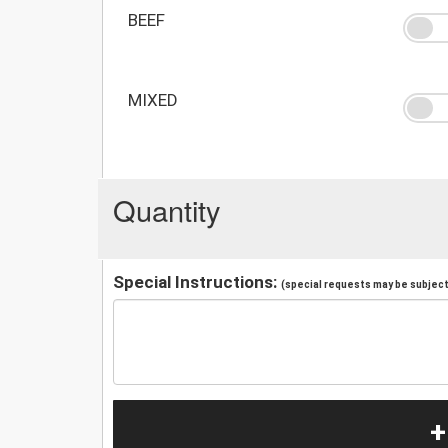
BEEF
MIXED
Quantity
Special Instructions:
(special requests may be subject 
+