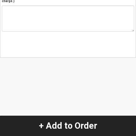
charge.)
+ Add to Order