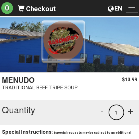
0
EN
Checkout
To
na
MENUDO
13.99
$
TRADITIONAL BEEF TRIPE SOUP
Quantity
-
+
1
Special Instructions:
(special requests may be subject to an additional