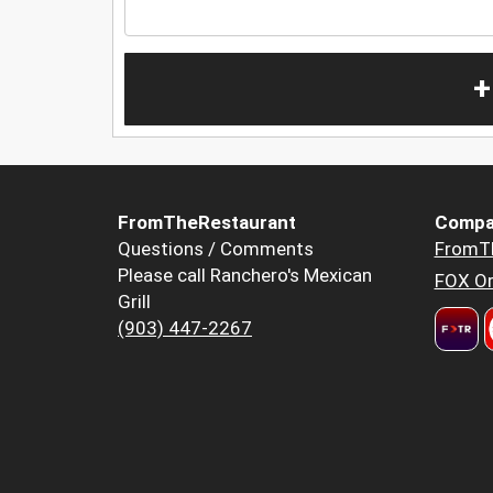
+
FromTheRestaurant
Compa
Questions / Comments
FromT
Please call Ranchero's Mexican
FOX Or
Grill
(903) 447-2267