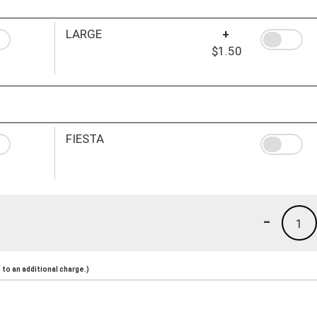
LARGE
+
$1.50
FIESTA
-
1
to an additional charge.)