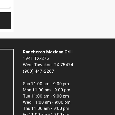
Ranchero's Mexican Grill
1941 TX-276
West Tawakoni TX 75474
(903) 447-2267
Sun
11:00 am - 9:00 pm
Mon
11:00 am - 9:00 pm
Tue
11:00 am - 9:00 pm
Wed
11:00 am - 9:00 pm
Thu
11:00 am - 9:00 pm
Fri
11:00 am - 10:00 pm