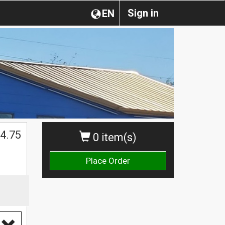
Sign in
EN
$
4.75
0 item(s)
Place Order