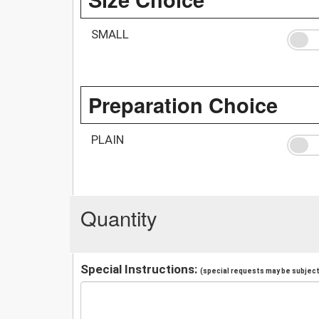
SMALL
Preparation Choice
PLAIN
Quantity
Special Instructions:
(special requests may be subject 