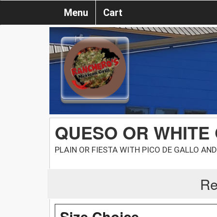
Menu
Cart
QUESO OR WHITE
PLAIN OR FIESTA WITH PICO DE GALLO AN
Re
Size Choice