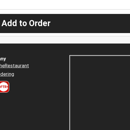
 Add to Order
ny
heRestaurant
dering