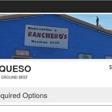
 QUESO
D GROUND BEEF
quired Options