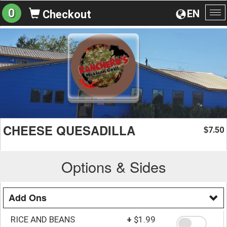
0
EN
Checkout
To
na
CHEESE QUESADILLA
7.50
$
Options & Sides
Add Ons
RICE AND BEANS
+
$1.99