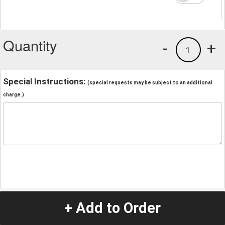
Quantity
-
+
1
Special Instructions:
(special requests may be subject to an additional
charge.)
+ Add to Order