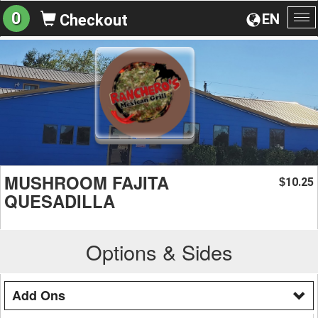
0
EN
Checkout
To
na
MUSHROOM FAJITA
10.25
$
QUESADILLA
Options & Sides
Add Ons