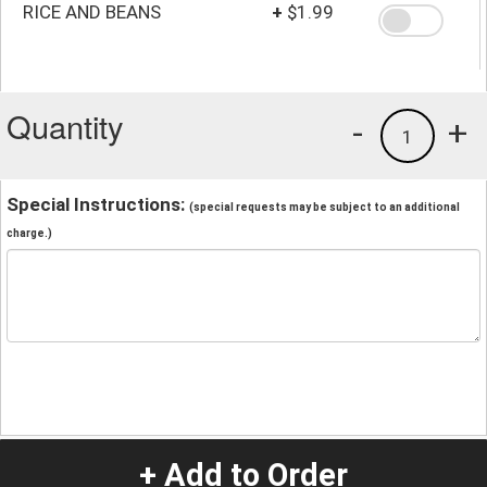
RICE AND BEANS
+
$1.99
Quantity
-
+
1
Special Instructions:
(special requests may be subject to an additional
charge.)
+ Add to Order