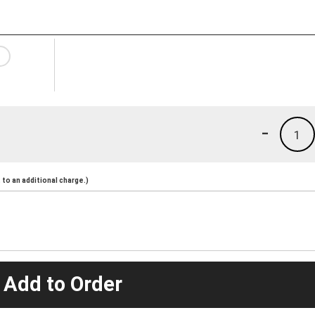
-
1
to an additional charge.)
 Add to Order