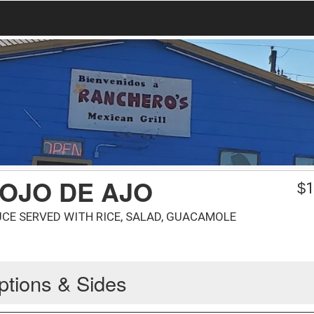
OJO DE AJO
$
1
UCE SERVED WITH RICE, SALAD, GUACAMOLE
ptions & Sides