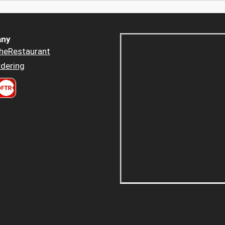
ny
heRestaurant
dering