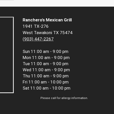
Ranchero's Mexican Grill
1941 TX-276
West Tawakoni TX 75474
(903) 447-2267
Sun
11:00 am - 9:00 pm
Mon
11:00 am - 9:00 pm
Tue
11:00 am - 9:00 pm
Wed
11:00 am - 9:00 pm
Thu
11:00 am - 9:00 pm
Fri
11:00 am - 10:00 pm
Sat
11:00 am - 10:00 pm
Please call for allergy information.