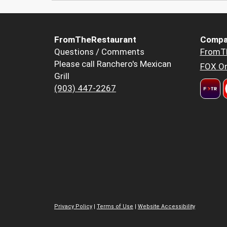
FromTheRestaurant
Compa
Questions / Comments
FromT
Please call Ranchero's Mexican
FOX Or
Grill
(903) 447-2267
Privacy Policy
|
Terms of Use
|
Website Accessibility