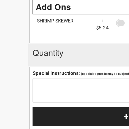
Add Ons
SHRIMP SKEWER
+
$5.24
Quantity
Special Instructions:
(special requests may be subject 
+