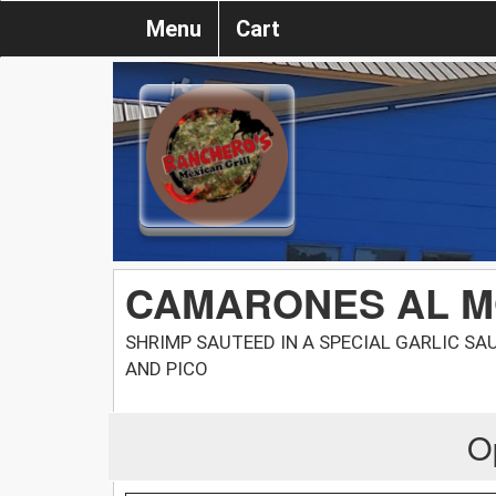
Menu
Cart
CAMARONES AL M
SHRIMP SAUTEED IN A SPECIAL GARLIC SA
AND PICO
O