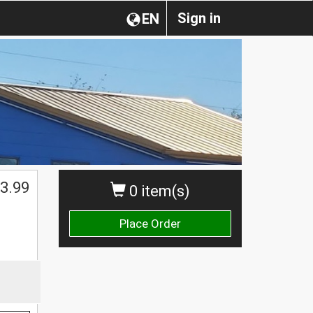
Sign in
EN
3.99
0 item(s)
Place Order