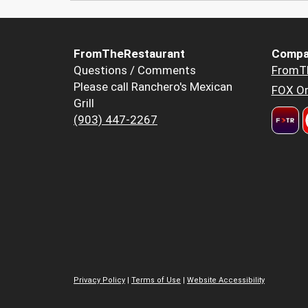
FromTheRestaurant
Compa
Questions / Comments
FromT
Please call Ranchero's Mexican
FOX Or
Grill
(903) 447-2267
Privacy Policy
|
Terms of Use
|
Website Accessibility