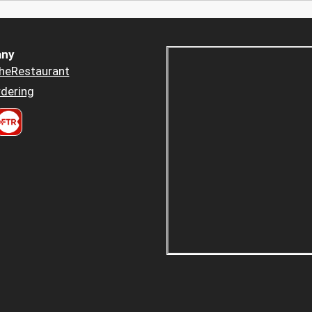
ny
heRestaurant
dering