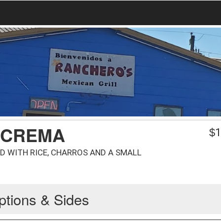
 CREMA
$
1
D WITH RICE, CHARROS AND A SMALL
ptions & Sides