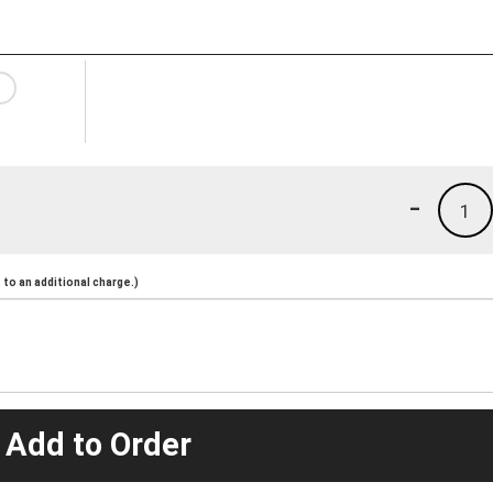
-
1
to an additional charge.)
 Add to Order