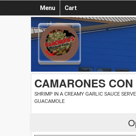
Menu
Cart
CAMARONES CON
SHRIMP IN A CREAMY GARLIC SAUCE SERVE
GUACAMOLE
O