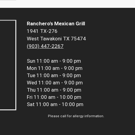
Ranchero's Mexican Grill
1941 TX-276
West Tawakoni TX 75474
(903) 447-2267
Sun
11:00 am - 9:00 pm
Mon
11:00 am - 9:00 pm
Tue
11:00 am - 9:00 pm
Wed
11:00 am - 9:00 pm
Thu
11:00 am - 9:00 pm
Fri
11:00 am - 10:00 pm
Sat
11:00 am - 10:00 pm
Please call for allergy information.