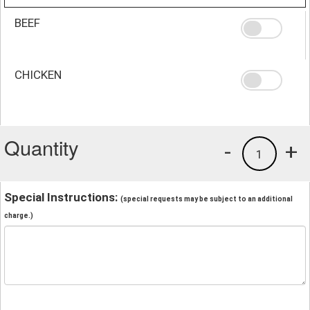
BEEF
CHICKEN
Quantity
-
+
1
Special Instructions:
(special requests may be subject to an additional
charge.)