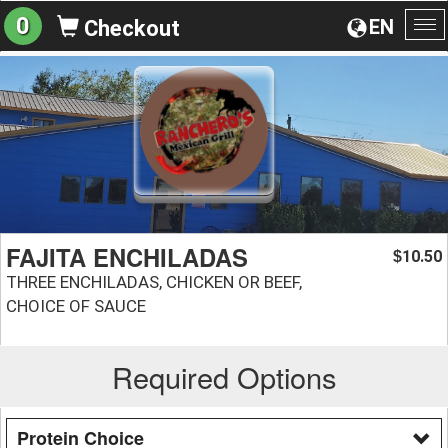
0
EN
Checkout
To
na
FAJITA ENCHILADAS
10.50
$
THREE ENCHILADAS, CHICKEN OR BEEF,
CHOICE OF SAUCE
Required Options
Protein Choice