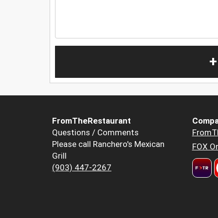
+
FromTheRestaurant
Compa
Questions / Comments
FromT
Please call Ranchero's Mexican
FOX Or
Grill
(903) 447-2267