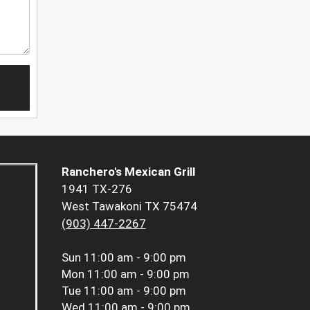
Ranchero's Mexican Grill
1941 TX-276
West Tawakoni TX 75474
(903) 447-2267
Sun
11:00 am - 9:00 pm
Mon
11:00 am - 9:00 pm
Tue
11:00 am - 9:00 pm
Wed
11:00 am - 9:00 pm