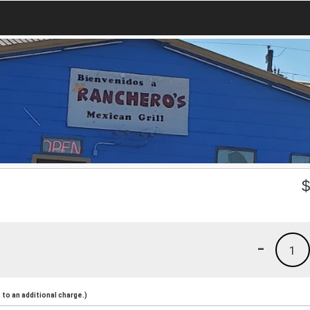
-
1
to an additional charge.)