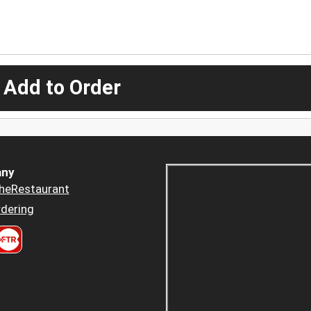
 Add to Order
ny
heRestaurant
dering