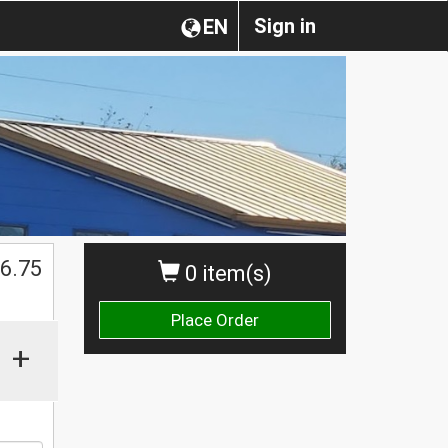
Sign in
EN
$
6.75
0 item(s)
Place Order
+