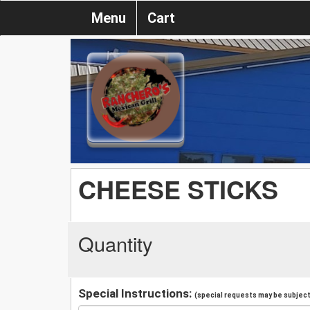
Menu
Cart
CHEESE STICKS
Quantity
Special Instructions:
(special requests may be subject 