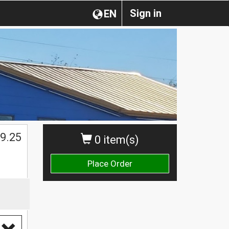
Sign in
EN
$
9.25
0 item(s)
Place Order