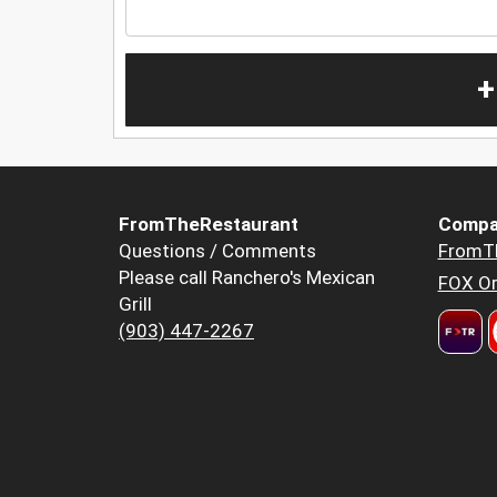
+
FromTheRestaurant
Compa
Questions / Comments
FromT
Please call Ranchero's Mexican
FOX Or
Grill
(903) 447-2267