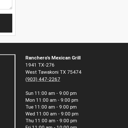
Ranchero's Mexican Grill
1941 TX-276
West Tawakoni TX 75474
(903) 447-2267
Sun
11:00 am - 9:00 pm
Mon
11:00 am - 9:00 pm
Tue
11:00 am - 9:00 pm
Wed
11:00 am - 9:00 pm
Thu
11:00 am - 9:00 pm
Fri
11:00 am - 10:00 pm