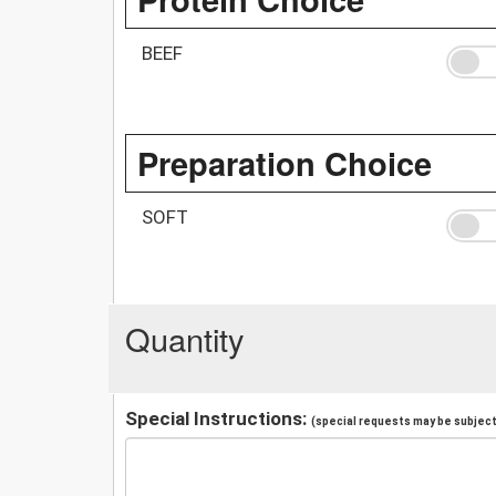
BEEF
Preparation Choice
SOFT
Quantity
Special Instructions:
(special requests may be subject 