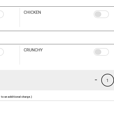
CHICKEN
CRUNCHY
-
1
to an additional charge.)