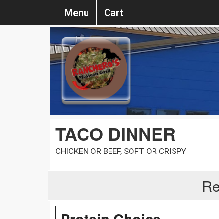
Menu
Cart
TACO DINNER
CHICKEN OR BEEF, SOFT OR CRISPY
Re
Protein Choice