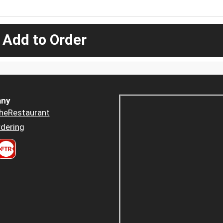
 Add to Order
ny
heRestaurant
dering