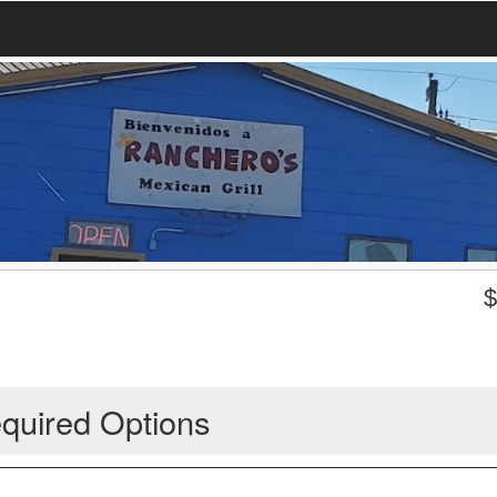
quired Options