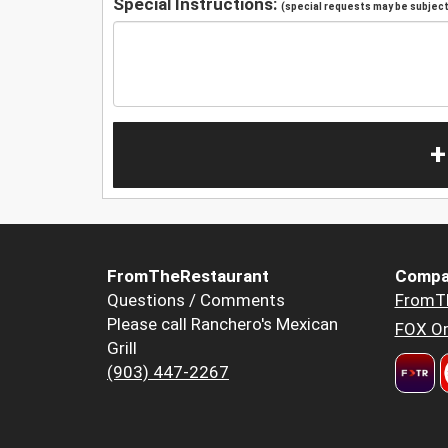
Special Instructions:
(special requests may be subject 
+
FromTheRestaurant
Compa
Questions / Comments
FromT
Please call Ranchero's Mexican
FOX Or
Grill
(903) 447-2267