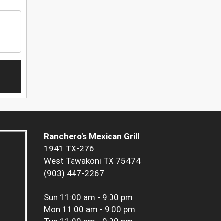
Ranchero's Mexican Grill
1941 TX-276
West Tawakoni TX 75474
(903) 447-2267
Sun
11:00 am - 9:00 pm
Mon
11:00 am - 9:00 pm