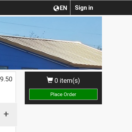
Sign in
EN
$
9.50
0 item(s)
Place Order
+