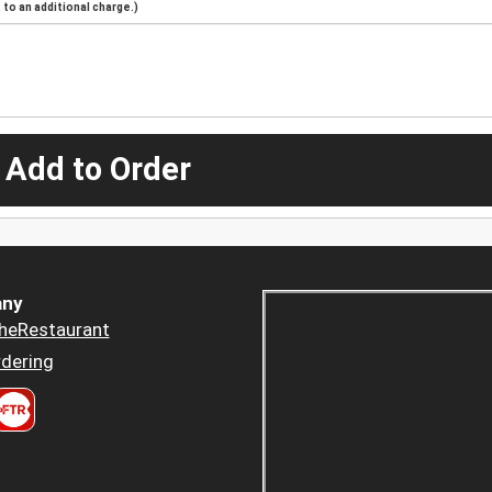
to an additional charge.)
 Add to Order
ny
heRestaurant
dering