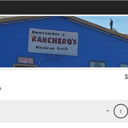
A
-
1