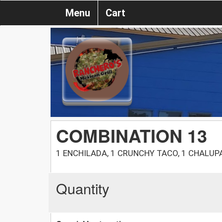
Menu
Cart
COMBINATION 13
1 ENCHILADA, 1 CRUNCHY TACO, 1 CHALUP
Quantity