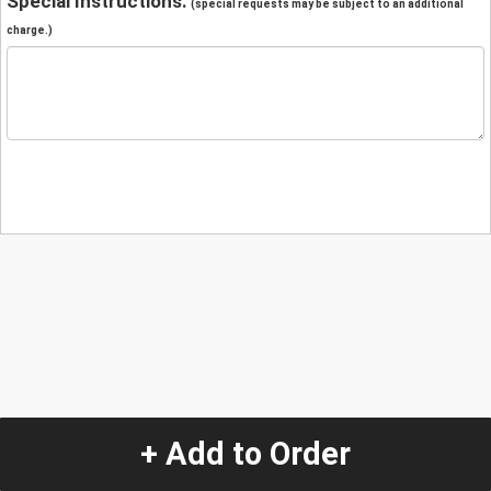
Special Instructions:
(special requests may be subject to an additional
charge.)
+ Add to Order