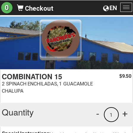
0
EN
Checkout
To
na
COMBINATION 15
9.50
$
2 SPINACH ENCHILADAS, 1 GUACAMOLE
CHALUPA
Quantity
-
+
1