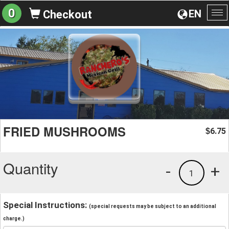
0
EN
Checkout
To
na
FRIED MUSHROOMS
6.75
$
Quantity
-
+
1
Special Instructions:
(special requests may be subject to an additional
charge.)