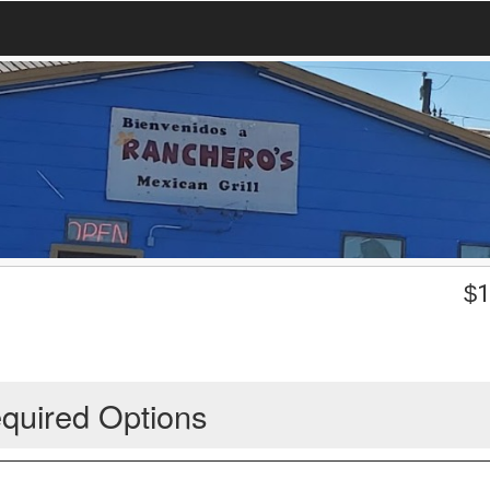
$
1
quired Options