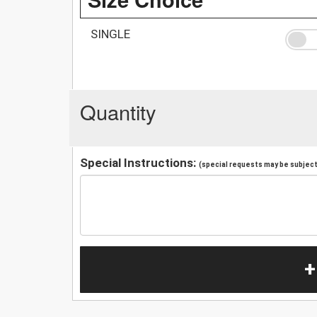
SINGLE
Quantity
Special Instructions:
(special requests may be subject 
+