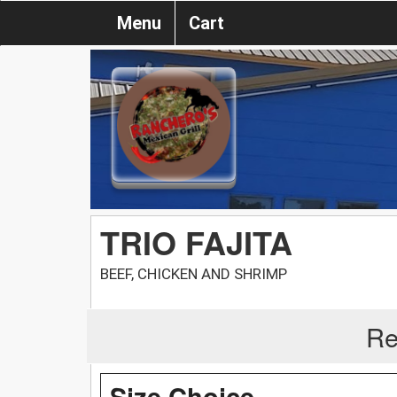
Menu
Cart
TRIO FAJITA
BEEF, CHICKEN AND SHRIMP
Re
Size Choice