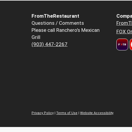
FromTheRestaurant
Compa
Questions / Comments
FromT
Please call Ranchero's Mexican
FOX Or
Grill
(903) 447-2267
Privacy Policy
|
Terms of Use
|
Website Accessibility