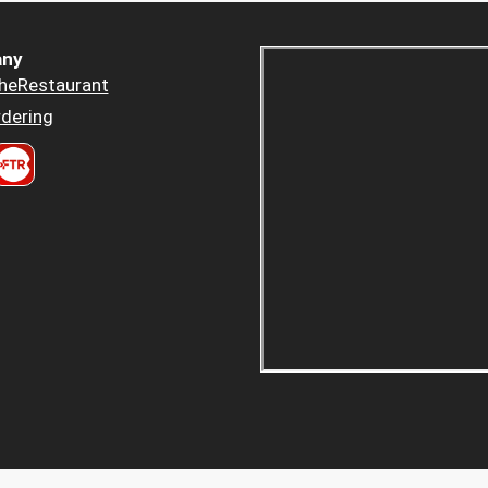
ny
heRestaurant
dering