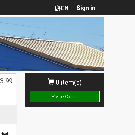
Sign in
EN
3.99
0 item(s)
Place Order