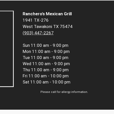
Ranchero's Mexican Grill
1941 TX-276
West Tawakoni TX 75474
(903) 447-2267
Sun
11:00 am - 9:00 pm
Mon
11:00 am - 9:00 pm
Tue
11:00 am - 9:00 pm
Wed
11:00 am - 9:00 pm
Thu
11:00 am - 9:00 pm
Fri
11:00 am - 10:00 pm
Sat
11:00 am - 10:00 pm
Please call for allergy information.