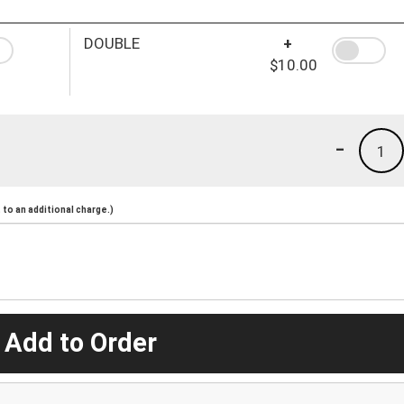
DOUBLE
+
$10.00
-
1
to an additional charge.)
 Add to Order