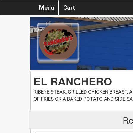
Menu
Cart
EL RANCHERO
RIBEYE STEAK, GRILLED CHICKEN BREAST,
OF FRIES OR A BAKED POTATO AND SIDE S
Re