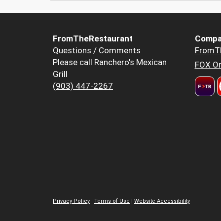
FromTheRestaurant
Compa
Questions / Comments
FromT
Please call Ranchero's Mexican
FOX Or
Grill
(903) 447-2267
Privacy Policy
|
Terms of Use
|
Website Accessibility