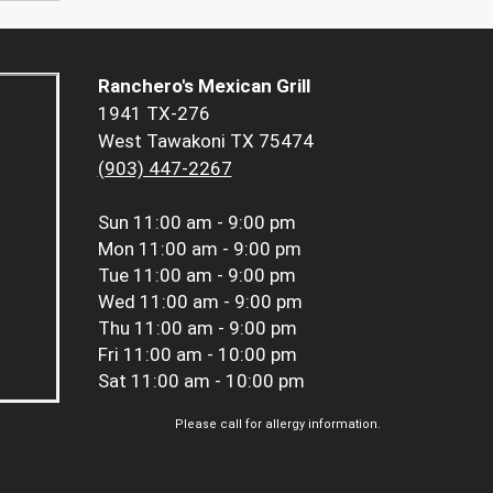
Ranchero's Mexican Grill
1941 TX-276
West Tawakoni TX 75474
(903) 447-2267
Sun
11:00 am - 9:00 pm
Mon
11:00 am - 9:00 pm
Tue
11:00 am - 9:00 pm
Wed
11:00 am - 9:00 pm
Thu
11:00 am - 9:00 pm
Fri
11:00 am - 10:00 pm
Sat
11:00 am - 10:00 pm
Please call for allergy information.