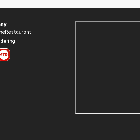
ny
heRestaurant
dering