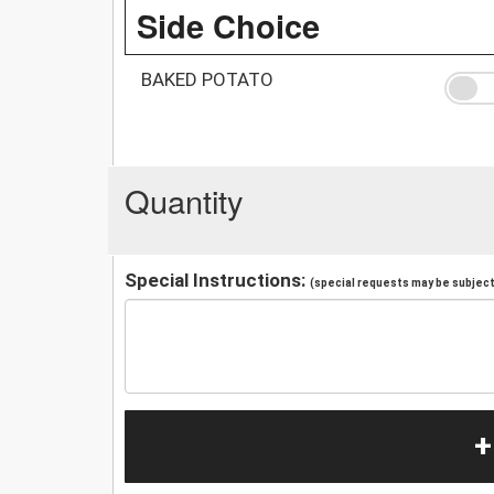
Side Choice
BAKED POTATO
Quantity
Special Instructions:
(special requests may be subject 
+