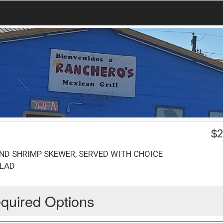
$
2
 AND SHRIMP SKEWER, SERVED WITH CHOICE
ALAD
quired Options