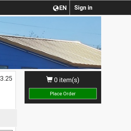
Sign in
EN
3.25
0 item(s)
Place Order