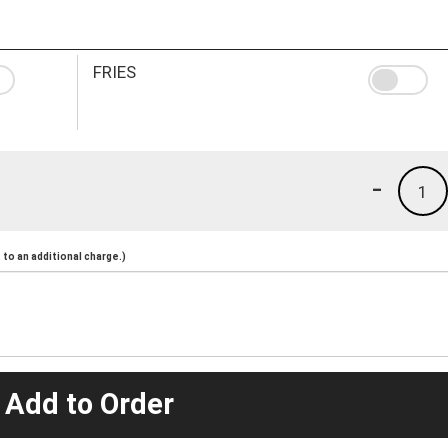
FRIES
-
1
to an additional charge.)
 Add to Order