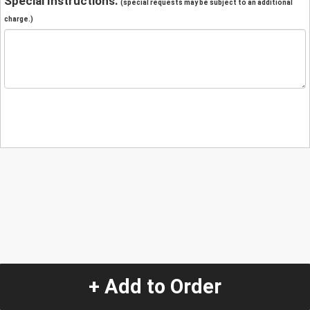
Special Instructions:
(special requests may be subject to an additional
charge.)
+ Add to Order