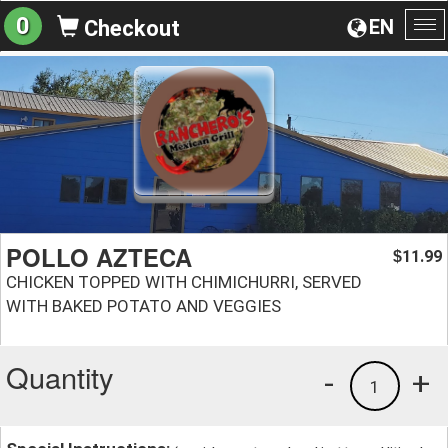
0
EN
Checkout
To
na
POLLO AZTECA
11.99
$
CHICKEN TOPPED WITH CHIMICHURRI, SERVED
WITH BAKED POTATO AND VEGGIES
Quantity
-
+
1