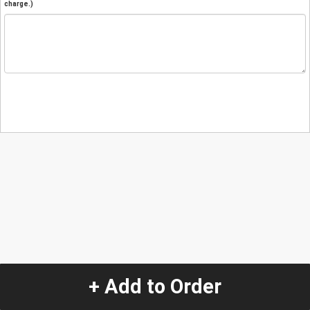
charge.)
+ Add to Order