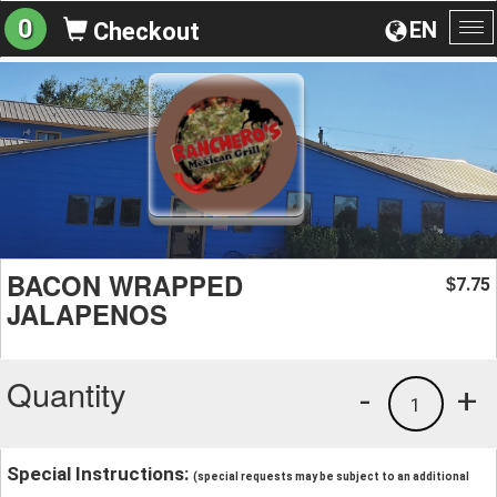
0
EN
Checkout
To
na
BACON WRAPPED
7.75
$
JALAPENOS
Quantity
-
+
1
Special Instructions:
(special requests may be subject to an additional