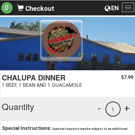
0
EN
Checkout
To
na
CHALUPA DINNER
7.99
$
1 BEEF, 1 BEAN AND 1 GUACAMOLE
Quantity
-
+
1
Special Instructions:
(special requests may be subject to an additional