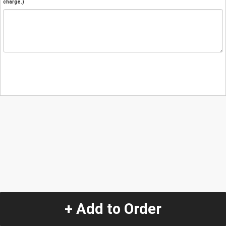
charge.)
+ Add to Order