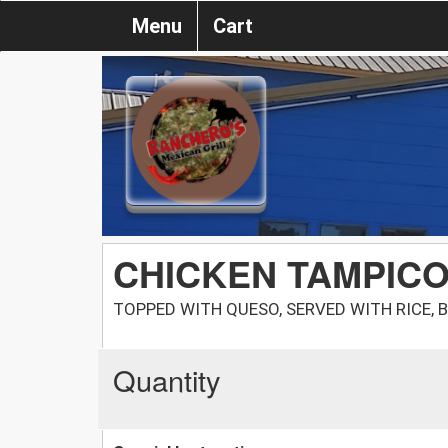
Menu
Cart
CHICKEN TAMPIC
TOPPED WITH QUESO, SERVED WITH RICE, 
Quantity