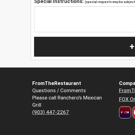
Special Instructions:
(special requests may be subject 
+
FromTheRestaurant
Compa
Questions / Comments
FromT
Please call Ranchero's Mexican
FOX Or
Grill
(903) 447-2267