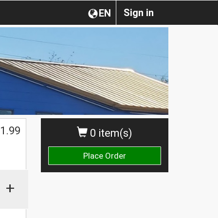
Sign in
EN
1.99
0 item(s)
Place Order
+