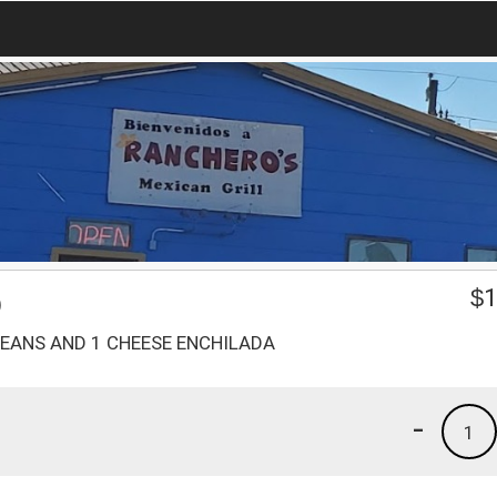
O
$
1
BEANS AND 1 CHEESE ENCHILADA
-
1