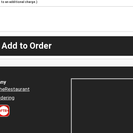
to an additional charge.)
 Add to Order
ny
heRestaurant
dering