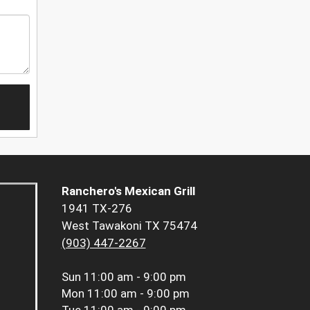
Ranchero's Mexican Grill
1941 TX-276
West Tawakoni TX 75474
(903) 447-2267
Sun
11:00 am - 9:00 pm
Mon
11:00 am - 9:00 pm