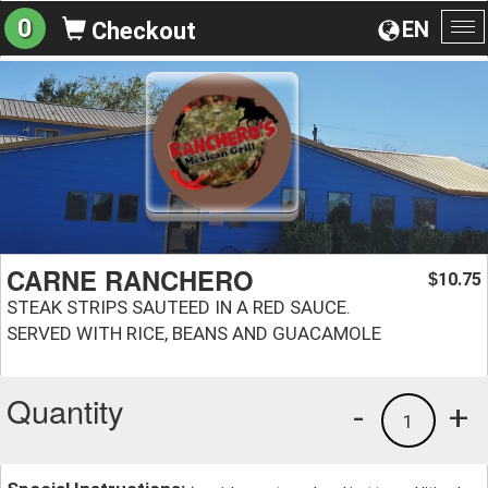
0
EN
Checkout
To
na
CARNE RANCHERO
10.75
$
STEAK STRIPS SAUTEED IN A RED SAUCE.
SERVED WITH RICE, BEANS AND GUACAMOLE
Quantity
-
+
1