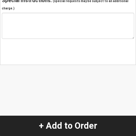
Special Instructions:
(special requests may be subject to an additional
charge.)
+ Add to Order